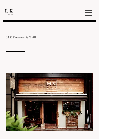
MK Farmers & Grill